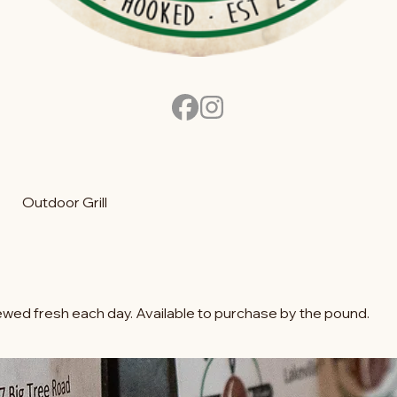
Outdoor Grill
wed fresh each day. Available to purchase by the pound.