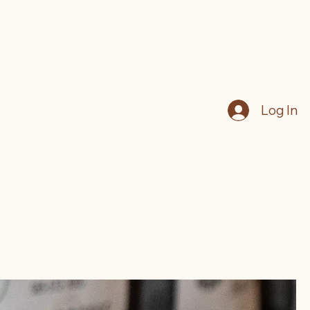
Log In