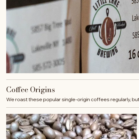
Coffee Origins
We roast these popular single-origin coffees regularly, bu