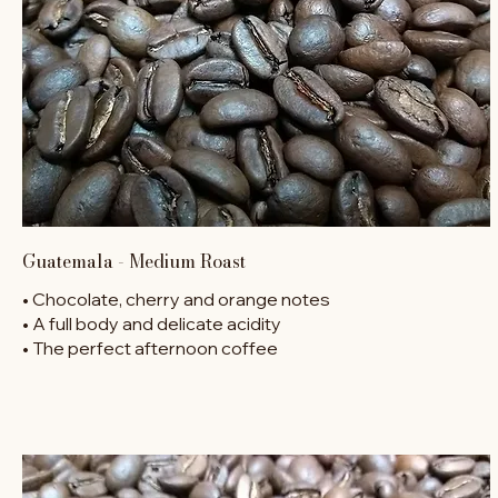
Guatemala - Medium Roast
• Chocolate, cherry and orange notes
• A full body and delicate acidity
• The perfect afternoon coffee