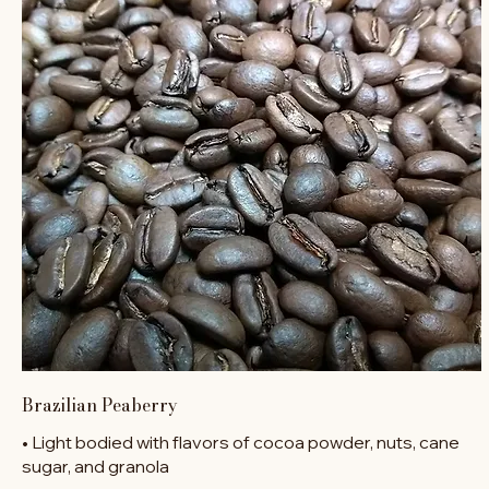
Brazilian Peaberry
• Light bodied with flavors of cocoa powder, nuts, cane