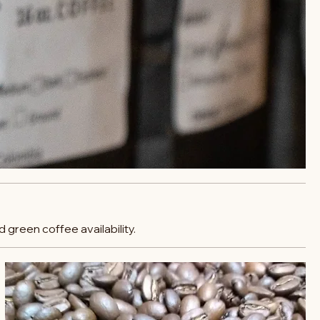
 green coffee availability.