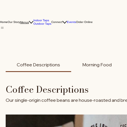
Indoor Taps
Home
Our Story
Connect
Events
Order Online
Menus
Outdoor Taps
Coffee Descriptions
Morning Food
Coffee Descriptions
Our single-origin coffee beans are house-roasted and bre