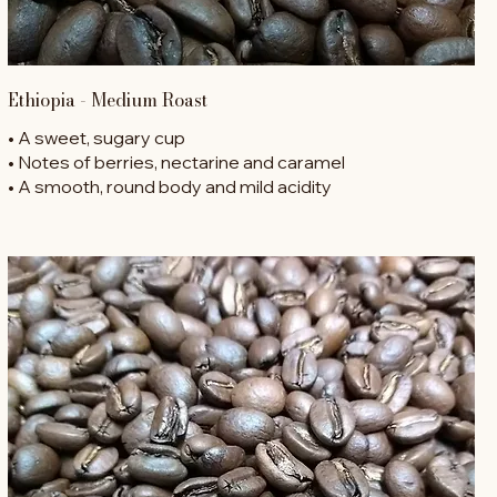
Ethiopia - Medium Roast
• A sweet, sugary cup
• Notes of berries, nectarine and caramel
• A smooth, round body and mild acidity