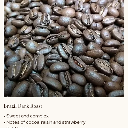
Brazil Dark Roast
• Sweet and complex