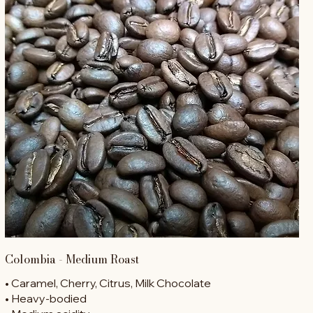
Colombia - Medium Roast
• Caramel, Cherry, Citrus, Milk Chocolate