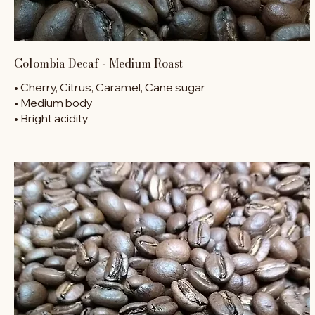
Colombia Decaf - Medium Roast
• Cherry, Citrus, Caramel, Cane sugar
• Medium body
• Bright acidity