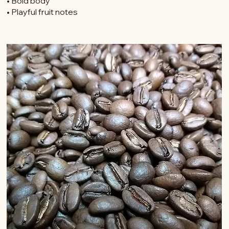
• Notes of cocoa, raisin and strawberry
• Bold body
• Playful fruit notes