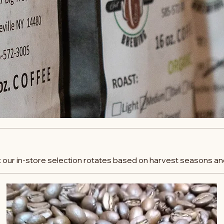
t our in-store selection rotates based on harvest seasons and