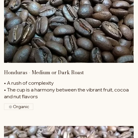
Honduras - Medium or Dark Roast
• A rush of complexity
• The cup is a harmony between the vibrant fruit, cocoa
and nut flavors
Organic