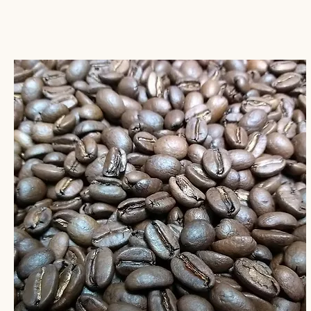
sugar, and granola