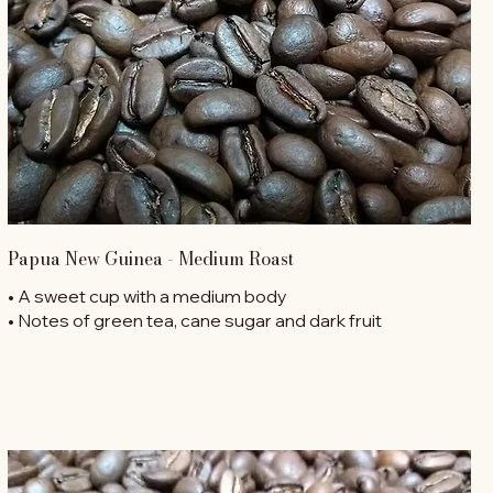
Papua New Guinea - Medium Roast
• A sweet cup with a medium body
• Notes of green tea, cane sugar and dark fruit