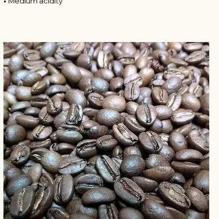
• Heavy-bodied
• Medium acidity