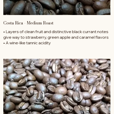
Costa Rica - Medium Roast
• Layers of clean fruit and distinctive black currant notes
give way to strawberry, green apple and caramel flavors
• A wine-like tannic acidity