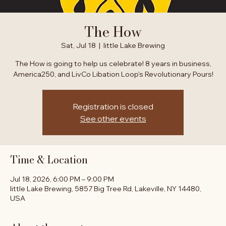
The How
Sat, Jul 18
  |  
little Lake Brewing
The How is going to help us celebrate! 8 years in business,
America250, and LivCo Libation Loop's Revolutionary Pours!
Registration is closed
See other events
Time & Location
Jul 18, 2026, 6:00 PM – 9:00 PM
little Lake Brewing, 5857 Big Tree Rd, Lakeville, NY 14480,
USA