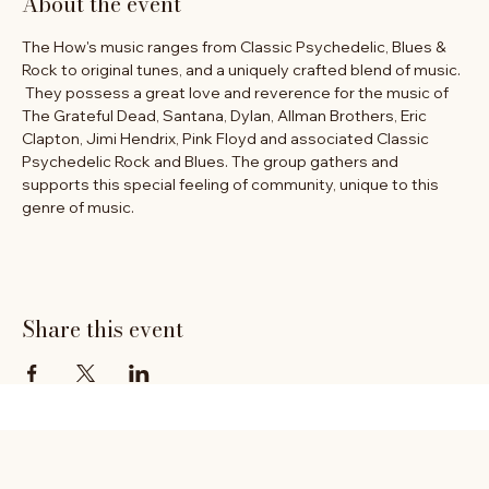
About the event
The How's music ranges from Classic Psychedelic, Blues & 
Rock to original tunes, and a uniquely crafted blend of music. 
 They possess a great love and reverence for the music of 
The Grateful Dead, Santana, Dylan, Allman Brothers, Eric 
Clapton, Jimi Hendrix, Pink Floyd and associated Classic 
Psychedelic Rock and Blues. The group gathers and 
supports this special feeling of community, unique to this 
genre of music.
Share this event