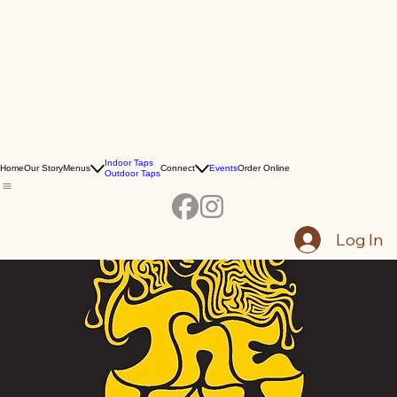
Indoor Taps
Home
Our Story
Menus
Connect
Events
Order Online
Outdoor Taps
Log In